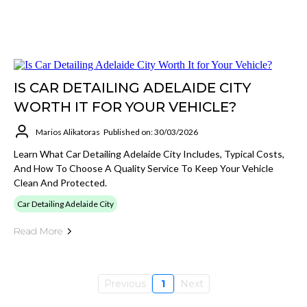
IS CAR DETAILING ADELAIDE CITY
WORTH IT FOR YOUR VEHICLE?
Marios Alikatoras
Published on: 30/03/2026
Learn What Car Detailing Adelaide City Includes, Typical Costs,
And How To Choose A Quality Service To Keep Your Vehicle
Clean And Protected.
Car Detailing Adelaide City
Read More
Previous
1
Next