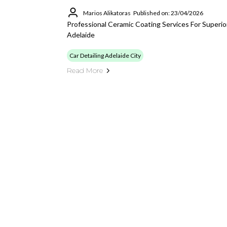
Marios Alikatoras
Published on: 23/04/2026
Professional Ceramic Coating Services For Superio
Adelaide
Car Detailing Adelaide City
Read More