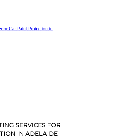
ING SERVICES FOR
TION IN ADELAIDE