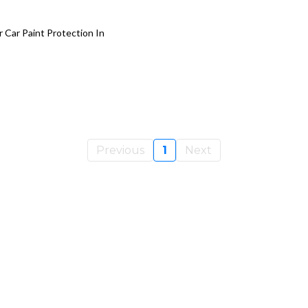
r Car Paint Protection In
Previous
1
Next