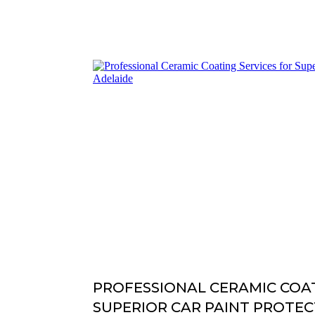
PROFESSIONAL CERAMIC COAT
SUPERIOR CAR PAINT PROTEC