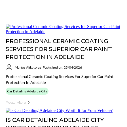
PROFESSIONAL CERAMIC COATING
SERVICES FOR SUPERIOR CAR PAINT
PROTECTION IN ADELAIDE
Marios Alikatoras
Published on: 23/04/2026
Professional Ceramic Coating Services For Superior Car Paint
Protection In Adelaide
Car Detailing Adelaide City
Read More
IS CAR DETAILING ADELAIDE CITY