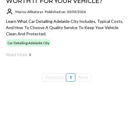
WORTH IT FOR YOUR VEHICLE?
Marios Alikatoras
Published on: 30/03/2026
Learn What Car Detailing Adelaide City Includes, Typical Costs,
And How To Choose A Quality Service To Keep Your Vehicle
Clean And Protected.
Car Detailing Adelaide City
Read More
Previous
1
Next