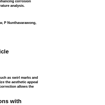
enhancing corrosion
rature analysis.
iew, P Nunthavarawong,
icle
such as swirl marks and
ze the aesthetic appeal
 correction allows the
ons with