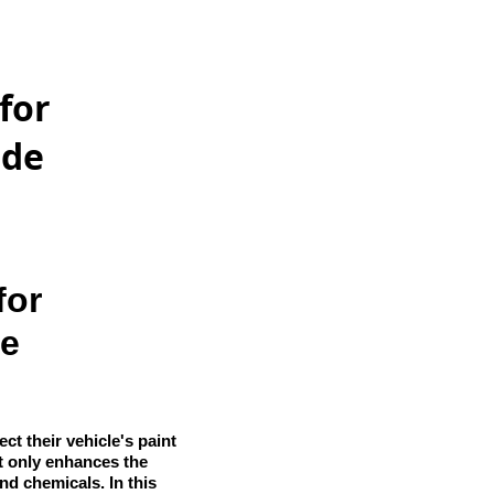
for
ide
for
de
t their vehicle's paint
t only enhances the
and chemicals. In this