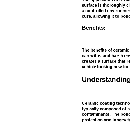
surface is thoroughly c
a controlled environment
cure, allowing it to bond
Benefits:
The benefits of ceramic 
can withstand harsh env
creates a surface that 
vehicle looking new for 
Understanding
Ceramic coating technolo
typically composed of s
contaminants. The bondi
protection and longevit