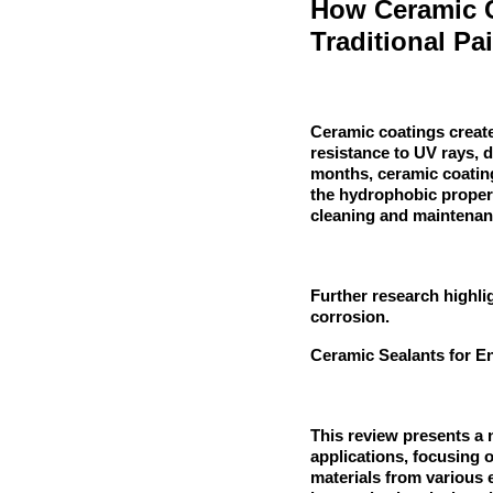
How Ceramic C
Traditional Pa
Ceramic coatings create 
resistance to UV rays, d
months, ceramic coatings
the hydrophobic propert
cleaning and maintena
Further research highlig
corrosion.
Ceramic Sealants for E
This review presents a 
applications, focusing o
materials from various 