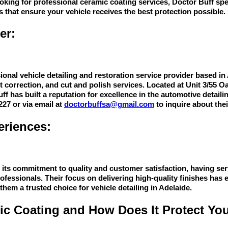
ooking for professional ceramic coating services, Doctor Buff spe
s that ensure your vehicle receives the best protection possible.
er:
ional vehicle detailing and restoration service provider based in 
nt correction, and cut and polish services. Located at Unit 3/55
f has built a reputation for excellence in the automotive detaili
227 or via email at
doctorbuffsa@gmail.com
to inquire about thei
riences:
r its commitment to quality and customer satisfaction, having ser
rofessionals. Their focus on delivering high-quality finishes has 
hem a trusted choice for vehicle detailing in Adelaide.
ic Coating and How Does It Protect You