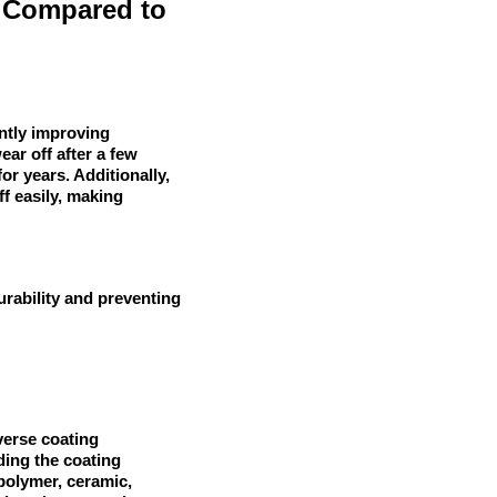
 Compared to
antly improving
ear off after a few
or years. Additionally,
f easily, making
urability and preventing
verse coating
lding the coating
 polymer, ceramic,