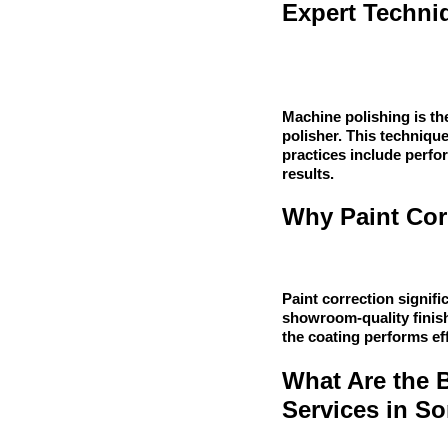
Expert Techni
Machine polishing is the
polisher. This technique
practices include perfo
results.
Why Paint Corr
Paint correction signifi
showroom-quality finish.
the coating performs eff
What Are the 
Services in S