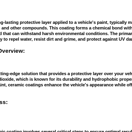
g-lasting protective layer applied to a vehicle's paint, typicall
2) and other compounds. This coating forms a chemical bond with 
ld that can withstand harsh environmental conditions. The primar
ity to repel water, resist dirt and grime, and protect against UV d
Overview:
ting-edge solution that provides a protective layer over your vehi
dioxide, which is known for its durability and hydrophobic proper
int, ceramic coatings enhance the vehicle's appearance while off
ss:
ic coating involves several critical steps to ensure optimal result