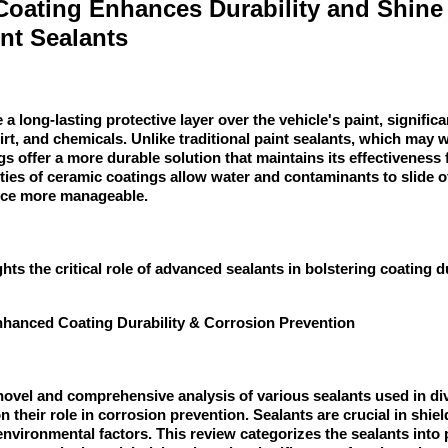
oating Enhances Durability and Shine
int Sealants
a long-lasting protective layer over the vehicle's paint, signific
irt, and chemicals. Unlike traditional paint sealants, which may w
 offer a more durable solution that maintains its effectiveness f
ies of ceramic coatings allow water and contaminants to slide of
nce more manageable.
hts the critical role of advanced sealants in bolstering coating d
nhanced Coating Durability & Corrosion Prevention
novel and comprehensive analysis of various sealants used in di
n their role in corrosion prevention. Sealants are crucial in shie
environmental factors. This review categorizes the sealants into