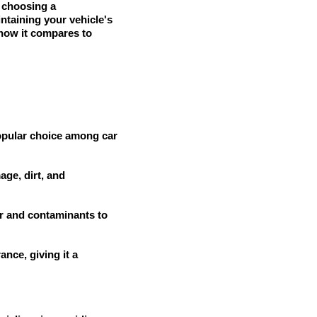
y choosing a
intaining your vehicle's
 how it compares to
popular choice among car
ge, dirt, and
r and contaminants to
nce, giving it a