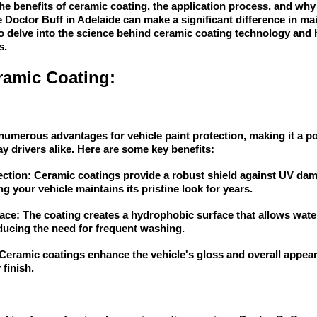
 the benefits of ceramic coating, the application process, and wh
e Doctor Buff in Adelaide can make a significant difference in ma
o delve into the science behind ceramic coating technology and
s.
ramic Coating:
numerous advantages for vehicle paint protection, making it a 
y drivers alike. Here are some key benefits:
ection: Ceramic coatings provide a robust shield against UV dama
g your vehicle maintains its pristine look for years.
ce: The coating creates a hydrophobic surface that allows wate
reducing the need for frequent washing.
eramic coatings enhance the vehicle's gloss and overall appeara
finish.