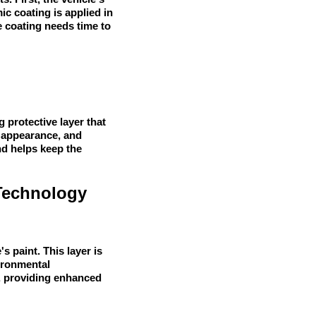
c coating is applied in
he coating needs time to
 protective layer that
l appearance, and
nd helps keep the
Technology
s paint. This layer is
vironmental
t, providing enhanced