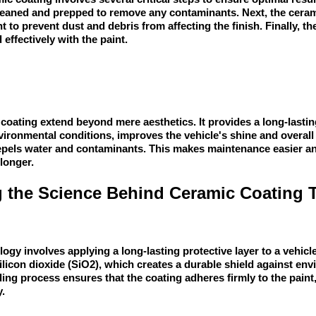
leaned and prepped to remove any contaminants. Next, the cerami
 to prevent dust and debris from affecting the finish. Finally, t
 effectively with the paint.
coating extend beyond mere aesthetics. It provides a long-lasting
ironmental conditions, improves the vehicle's shine and overal
repels water and contaminants. This makes maintenance easier a
longer.
 the Science Behind Ceramic Coating 
gy involves applying a long-lasting protective layer to a vehicle'
ilicon dioxide (SiO2), which creates a durable shield against en
ng process ensures that the coating adheres firmly to the pain
y.