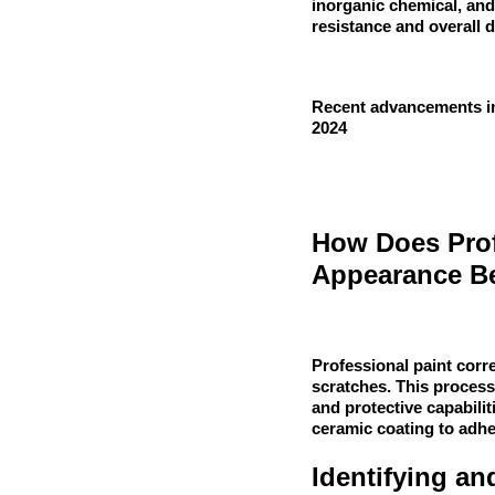
inorganic chemical, and
resistance and overall d
Recent advancements in
2024
How Does Prof
Appearance Be
Professional paint cor
scratches. This process
and protective capabilit
ceramic coating to adhe
Identifying a