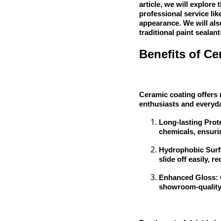
article, we will explore
professional service lik
appearance. We will als
traditional paint sealant
Benefits of Ce
Ceramic coating offers 
enthusiasts and everyda
Long-lasting Prot
chemicals, ensurin
Hydrophobic Surfa
slide off easily, 
Enhanced Gloss: C
showroom-quality 