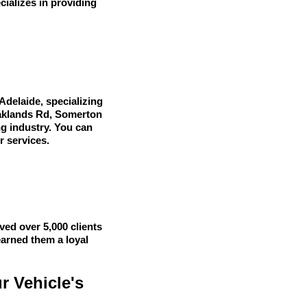
cializes in providing
Adelaide, specializing
 Oaklands Rd, Somerton
ng industry. You can
r services.
ved over 5,000 clients
earned them a loyal
r Vehicle's