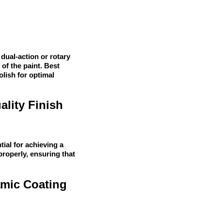
 dual-action or rotary
 of the paint. Best
olish for optimal
ality Finish
tial for achieving a
properly, ensuring that
amic Coating