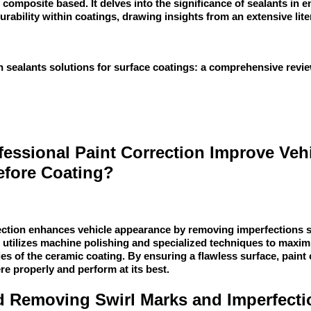
 composite based. It delves into the significance of sealants in 
urability within coatings, drawing insights from an extensive lite
 sealants solutions for surface coatings: a comprehensive rev
essional Paint Correction Improve Veh
fore Coating?
rection enhances vehicle appearance by removing imperfections 
 utilizes machine polishing and specialized techniques to maximi
ies of the ceramic coating. By ensuring a flawless surface, paint
re properly and perform at its best.
nd Removing Swirl Marks and Imperfecti