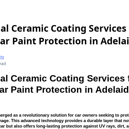
al Ceramic Coating Services 
ar Paint Protection in Adela
ity
ead
al Ceramic Coating Services 
ar Paint Protection in Adelai
rged as a revolutionary solution for car owners seeking to protec
age. This advanced technology provides a durable layer that no
car but also offers long-lasting protection against UV rays, dirt, 