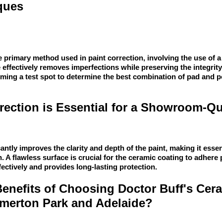
ques
 primary method used in paint correction, involving the use of a
 effectively removes imperfections while preserving the integrity
rming a test spot to determine the best combination of pad and p
ection is Essential for a Showroom-Qu
cantly improves the clarity and depth of the paint, making it essen
 A flawless surface is crucial for the ceramic coating to adhere 
ectively and provides long-lasting protection.
Benefits of Choosing Doctor Buff's Cer
omerton Park and Adelaide?