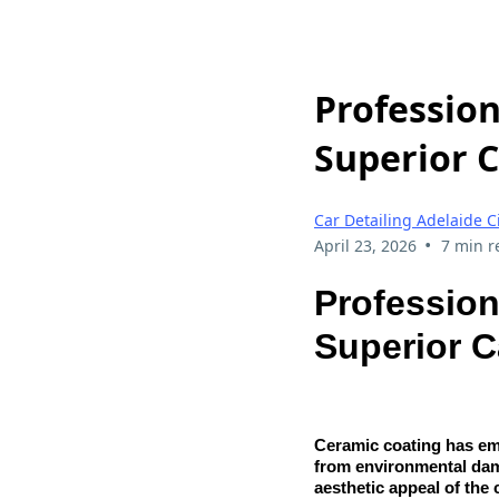
Profession
Superior C
Car Detailing Adelaide C
•
April 23, 2026
7 min r
Profession
Superior C
Ceramic coating has eme
from environmental dam
aesthetic appeal of the 