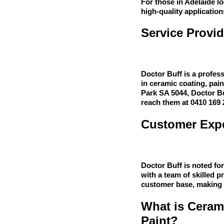
For those in Adelaide l
high-quality application
Service Provid
Doctor Buff is a profess
in ceramic coating, pai
Park SA 5044, Doctor Buf
reach them at 0410 169 
Customer Expe
Doctor Buff is noted fo
with a team of skilled p
customer base, making t
What is Ceram
Paint?