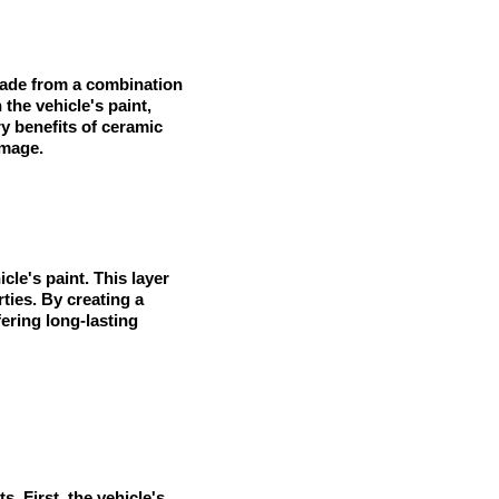
y made from a combination
the vehicle's paint,
y benefits of ceramic
amage.
cle's paint. This layer
ties. By creating a
ering long-lasting
s. First, the vehicle's