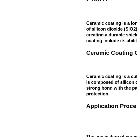
Ceramic coating is a lon
of silicon dioxide (SiO
creating a durable shie
coating include its abil
Ceramic Coating 
Ceramic coating is a cut
is composed of silicon 
strong bond with the pa
protection.
Application Proce
The application of ceram