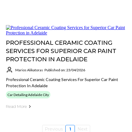
PROFESSIONAL CERAMIC COATING
SERVICES FOR SUPERIOR CAR PAINT
PROTECTION IN ADELAIDE
Marios Alikatoras
Published on: 23/04/2026
Professional Ceramic Coating Services For Superior Car Paint
Protection In Adelaide
Car Detailing Adelaide City
Read More
Previous
1
Next