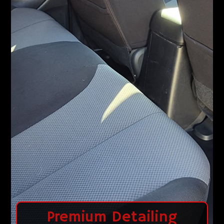
Premium Detailing