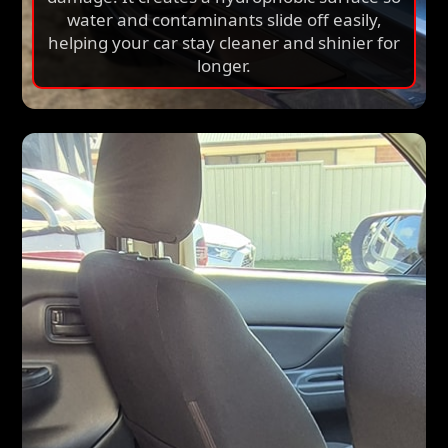
water and contaminants slide off easily,
helping your car stay cleaner and shinier for
longer.