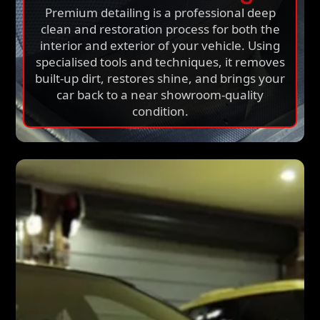
Premium detailing is a professional deep
clean and restoration process for both the
interior and exterior of your vehicle. Using
specialised tools and techniques, it removes
built-up dirt, restores shine, and brings your
car back to a near showroom-quality
condition.