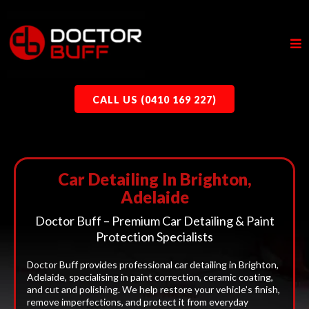
CALL US (0410 169 227)
Car Detailing In Brighton,
Adelaide
Doctor Buff – Premium Car Detailing & Paint
Protection Specialists
Doctor Buff provides professional car detailing in Brighton,
Adelaide, specialising in paint correction, ceramic coating,
and cut and polishing. We help restore your vehicle’s finish,
remove imperfections, and protect it from everyday