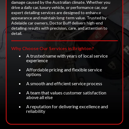
damage caused by the Australian climate. Whether you
drive a daily car, luxury vehicle, or performance car, our
expert detailing services are designed to enhance
appearance and maintain long-term value. Trusted by
Adelaide car owners, Doctor Buff delivers high-end
detailing results with precision, care, and attention to
detail.
Why Choose Our Services in Brighton?
A trusted name with years of local service
experience
Affordable pricing and flexible service
options
A smooth and efficient service process
A team that values customer satisfaction
above all else
A reputation for delivering excellence and
reliability