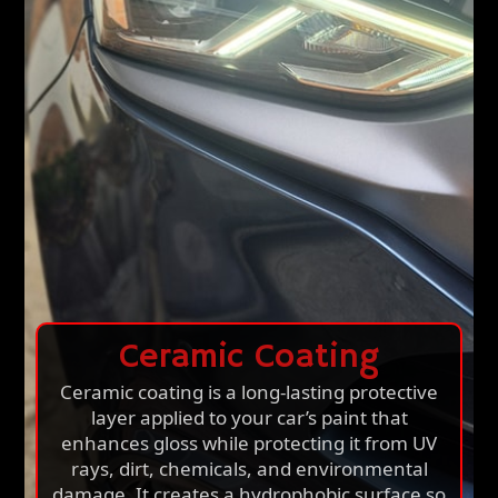
Ceramic Coating
Ceramic coating is a long-lasting protective
layer applied to your car’s paint that
enhances gloss while protecting it from UV
rays, dirt, chemicals, and environmental
damage. It creates a hydrophobic surface so