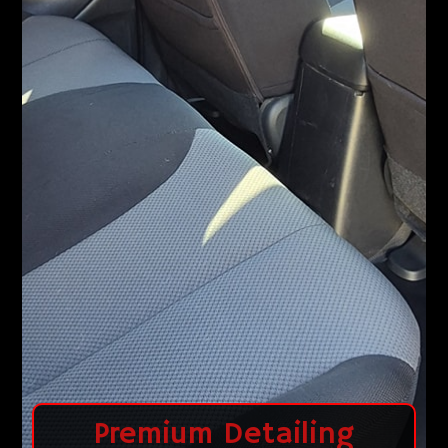
Premium Detailing