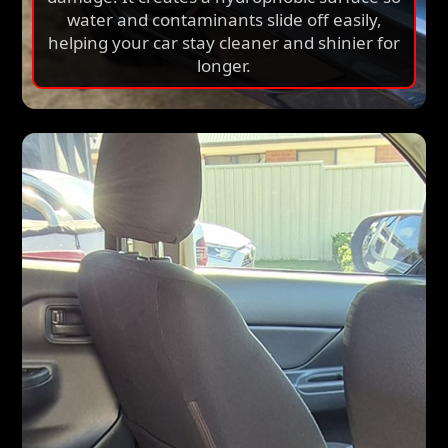
water and contaminants slide off easily,
helping your car stay cleaner and shinier for
longer.