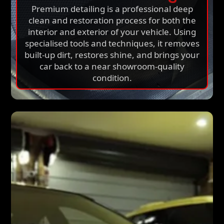
Premium detailing is a professional deep
clean and restoration process for both the
interior and exterior of your vehicle. Using
specialised tools and techniques, it removes
built-up dirt, restores shine, and brings your
car back to a near showroom-quality
condition.