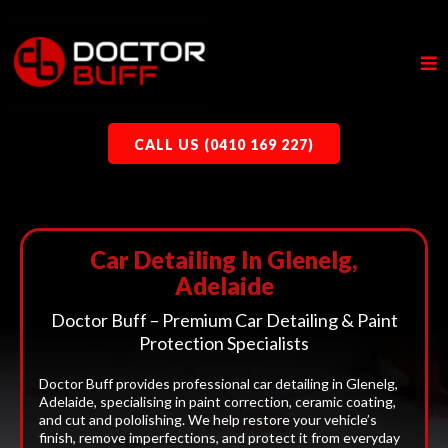
CALL US (0410 169 227)
Car Detailing In Glenelg,
Adelaide
Doctor Buff – Premium Car Detailing & Paint
Protection Specialists
Doctor Buff provides professional car detailing in Glenelg,
Adelaide, specialising in paint correction, ceramic coating,
and cut and pololishing. We help restore your vehicle’s
finish, remove imperfections, and protect it from everyday