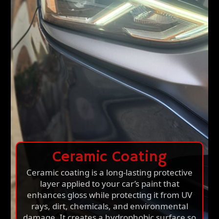
Ceramic Coating
Ceramic coating is a long-lasting protective
layer applied to your car’s paint that
enhances gloss while protecting it from UV
rays, dirt, chemicals, and environmental
damage. It creates a hydrophobic surface so