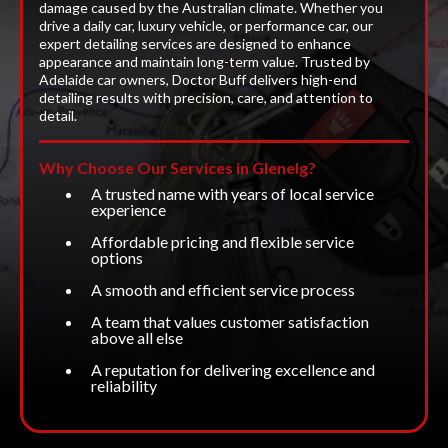
damage caused by the Australian climate. Whether you
drive a daily car, luxury vehicle, or performance car, our
expert detailing services are designed to enhance
appearance and maintain long-term value. Trusted by
Adelaide car owners, Doctor Buff delivers high-end
detailing results with precision, care, and attention to
detail.
Why Choose Our Services in Glenelg?
A trusted name with years of local service
experience
Affordable pricing and flexible service
options
A smooth and efficient service process
A team that values customer satisfaction
above all else
A reputation for delivering excellence and
reliability