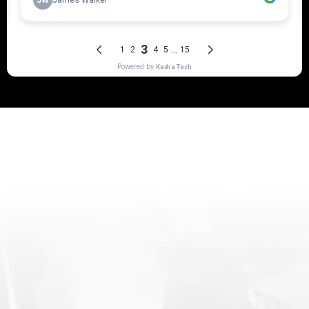
Why should you invest in a
quality service like our
Premium detailing?
Here's why Doctor Buff's services beats
our competitors
Doctor Buff’s