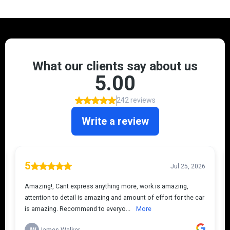
JDM
!