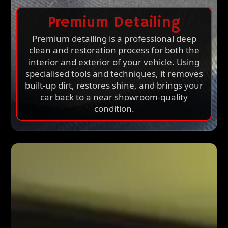
Premium Detailing
Premium detailing is a professional deep
clean and restoration process for both the
interior and exterior of your vehicle. Using
specialised tools and techniques, it removes
built-up dirt, restores shine, and brings your
car back to a near showroom-quality
condition.