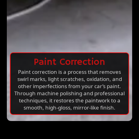
Paint Correction
Paint correction is a process that removes
swirl marks, light scratches, oxidation, and
other imperfections from your car’s paint.
Through machine polishing and professional
techniques, it restores the paintwork to a
smooth, high-gloss, mirror-like finish.