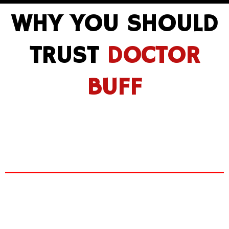
WHY YOU SHOULD
TRUST
DOCTOR
BUFF
We are
GYEON certified
detailers and on top of
that, ou
r expertise accumulated from over 15+
years of experience ensures that our services will
leave your car the shiniest it’s ever been.
Doctor Buff
paint correction
paint protection
.
European