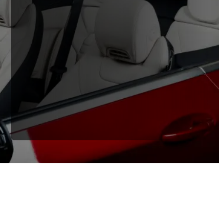
BENEFITS
CAR
DETAILING?
Restores radiant shine
✔
Refreshed, clean interior
✔
Preserves your car's value
✔
We guarantee to restore your car to its fresh look
and feel