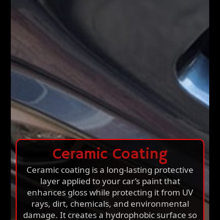
Ceramic Coating
Ceramic coating is a long-lasting protective
layer applied to your car’s paint that
enhances gloss while protecting it from UV
rays, dirt, chemicals, and environmental