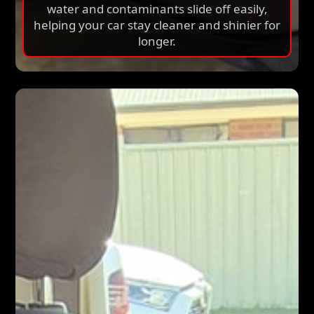
damage. It creates a hydrophobic surface so
water and contaminants slide off easily,
helping your car stay cleaner and shinier for
longer.