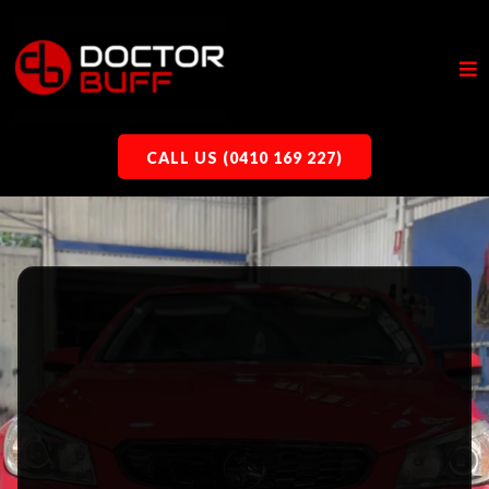
CALL US (0410 169 227)
Ceramic Coating, Paint Correction,
Cut & Polish |
Doctor Buff
CAR
DETAILING
IN SOMERTON
PARK