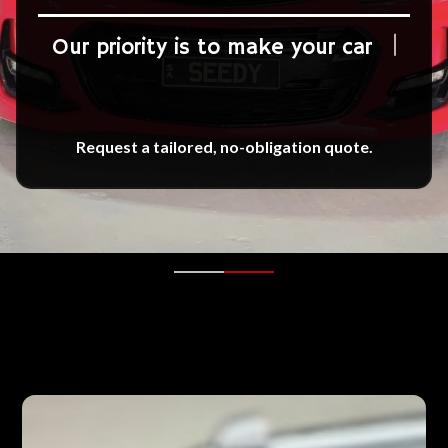
Our priority is to make your car
shi
Request a tailored, no-obligation quote.