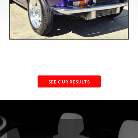
Visit Our Detailing Studio
SEE OUR RESULTS